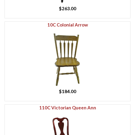
$263.00
10C Colonial Arrow
$184.00
110C Victorian Queen Ann