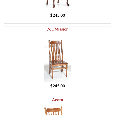
$245.00
76C Mission
$245.00
Acorn