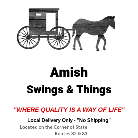
Amish
Swings & Things
"WHERE QUALITY IS A WAY OF LIFE"
Local Delivery Only - "No Shipping"
Located on the Corner of State
Routes 82 & 83