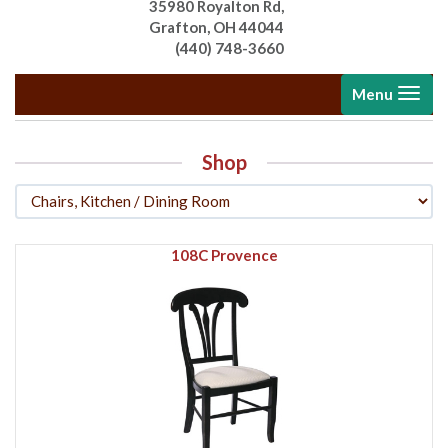
35980 Royalton Rd,
Grafton, OH 44044
(440) 748-3660
Toggle
Menu
navigati
Shop
108C Provence