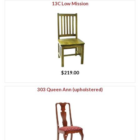
13C Low Mission
$219.00
303 Queen Ann (upholstered)