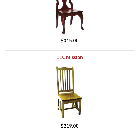
$315.00
11C Mission
$219.00