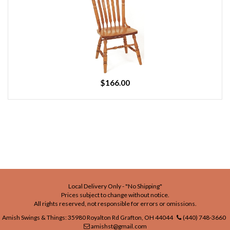
$166.00
Local Delivery Only - "No Shipping"
Prices subject to change without notice.
All rights reserved, not responsible for errors or omissions.
Amish Swings & Things: 35980 Royalton Rd Grafton, OH 44044
(440) 748-3660
amishst@gmail.com