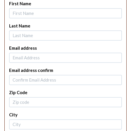
First Name
Last Name
Email address
Email address confirm
Zip Code
City