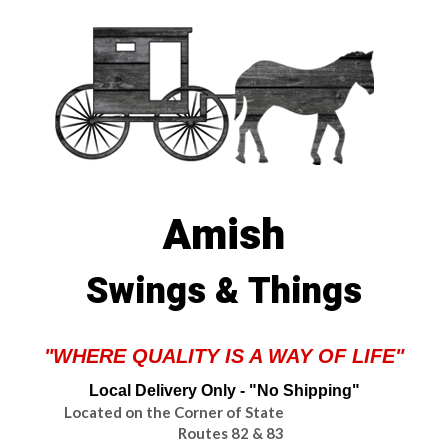
Amish
Swings & Things
"WHERE QUALITY IS A WAY OF LIFE"
Local Delivery Only - "No Shipping"
Located on the Corner of State
Routes 82 & 83