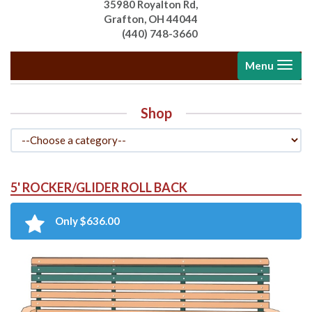
35980 Royalton Rd,
Grafton, OH 44044
(440) 748-3660
Toggle
Menu
navigati
Shop
5' ROCKER/GLIDER ROLL BACK
Only $636.00