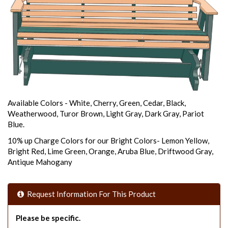
Available Colors - White, Cherry, Green, Cedar, Black,
Weatherwood, Turor Brown, Light Gray, Dark Gray, Pariot
Blue.
10% up Charge Colors for our Bright Colors- Lemon Yellow,
Bright Red, Lime Green, Orange, Aruba Blue, Driftwood Gray,
Antique Mahogany
Request Information For This Product
Please be specific.