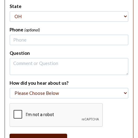
State
Phone
(optional)
Question
How did you hear about us?