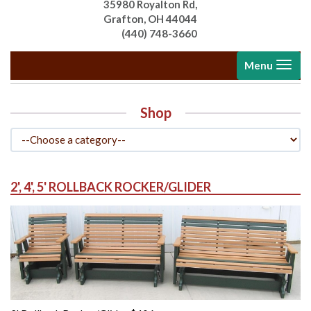
35980 Royalton Rd,
Grafton, OH 44044
(440) 748-3660
Toggle
Menu
navigati
Shop
2', 4', 5' ROLLBACK ROCKER/GLIDER