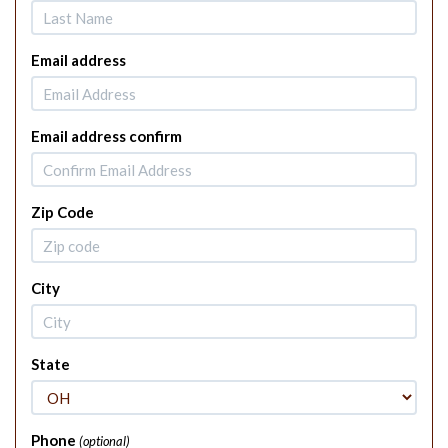
Email address
Email address confirm
Zip Code
City
State
Phone
(optional)