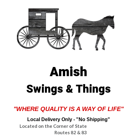
Amish
Swings & Things
"WHERE QUALITY IS A WAY OF LIFE"
Local Delivery Only - "No Shipping"
Located on the Corner of State
Routes 82 & 83