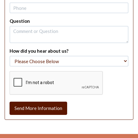
Question
How did you hear about us?
Send More Information