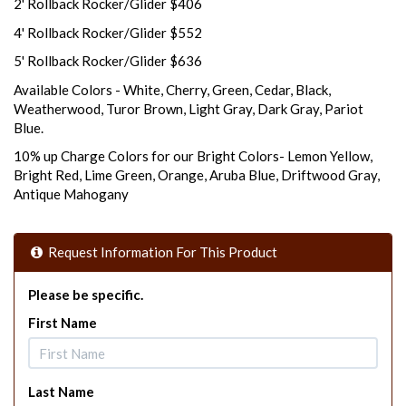
2' Rollback Rocker/Glider $406
4' Rollback Rocker/Glider $552
5' Rollback Rocker/Glider $636
Available Colors - White, Cherry, Green, Cedar, Black,
Weatherwood, Turor Brown, Light Gray, Dark Gray, Pariot
Blue.
10% up Charge Colors for our Bright Colors- Lemon Yellow,
Bright Red, Lime Green, Orange, Aruba Blue, Driftwood Gray,
Antique Mahogany
Request Information For This Product
Please be specific.
First Name
Last Name