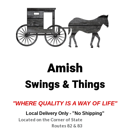
Amish
Swings & Things
"WHERE QUALITY IS A WAY OF LIFE"
Local Delivery Only - "No Shipping"
Located on the Corner of State
Routes 82 & 83