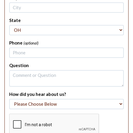
State
Phone
(optional)
Question
How did you hear about us?