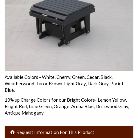
Available Colors - White, Cherry, Green, Cedar, Black,
Weatherwood, Turor Brown, Light Gray, Dark Gray, Pariot
Blue.
10% up Charge Colors for our Bright Colors- Lemon Yellow,
Bright Red, Lime Green, Orange, Aruba Blue, Driftwood Gray,
Antique Mahogany
Request Information For This Product