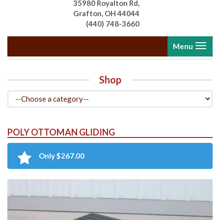
35980 Royalton Rd,
Grafton, OH 44044
(440) 748-3660
Toggle
Menu
navigati
Shop
POLY OTTOMAN GLIDING
Only $267.00