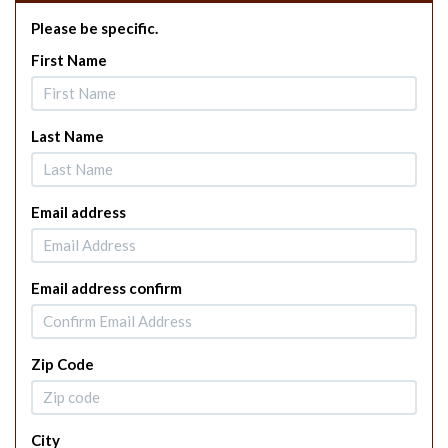
Please be specific.
First Name
Last Name
Email address
Email address confirm
Zip Code
City