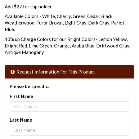
Add $27 for cup holder
Available Colors - White, Cherry, Green, Cedar, Black,
Weatherwood, Turor Brown, Light Gray, Dark Gray, Pariot
Blue.
10% up Charge Colors for our Bright Colors- Lemon Yellow,
Bright Red, Lime Green, Orange, Aruba Blue, Driftwood Gray,
Antique Mahogany
Request Information For This Product
Please be specific.
First Name
Last Name