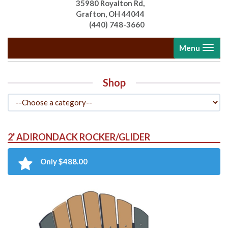
35980 Royalton Rd,
Grafton, OH 44044
(440) 748-3660
Toggle
Menu
navigati
Shop
2' ADIRONDACK ROCKER/GLIDER
Only $488.00