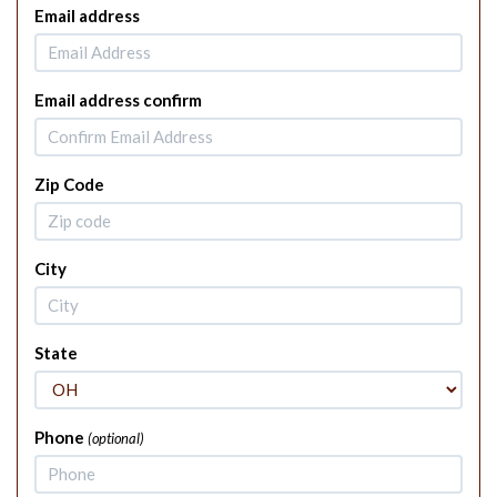
Email address
Email address confirm
Zip Code
City
State
Phone
(optional)