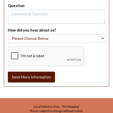
Question
How did you hear about us?
Send More Information
Local Delivery Only - "No Shipping"
Prices subject to change without notice.