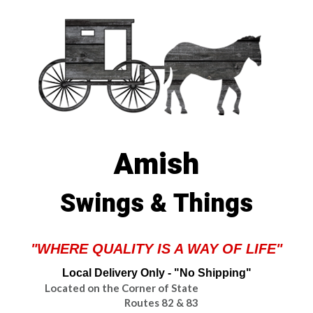
Amish
Swings & Things
"WHERE QUALITY IS A WAY OF LIFE"
Local Delivery Only - "No Shipping"
Located on the Corner of State
Routes 82 & 83