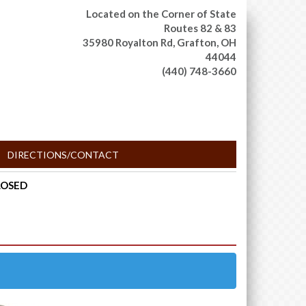
Located on the Corner of State
Routes 82 & 83
35980 Royalton Rd,
Grafton, OH
44044
(440) 748-3660
DIRECTIONS/CONTACT
CLOSED