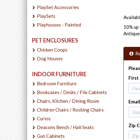
PlaySet Accessories
PlaySets
Availabl
Playhouses - Painted
10% up 
Antiqu
PET ENCLOSURES
Chicken Coops
Re
Dog Houses
Pleas
INDOOR FURNITURE
Firs
Bedroom Furniture
Bookcases / Desks / File Cabinets
Chairs, Kitchen / Dining Room
Email
Children Chairs / Rocking Chairs
Curios
Zip 
Deacons Bench / Hall Seats
Gun Cabinets