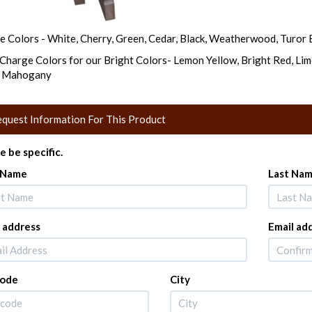
e Colors - White, Cherry, Green, Cedar, Black, Weatherwood, Turor B
Charge Colors for our Bright Colors- Lemon Yellow, Bright Red, Lim
e Mahogany
quest Information For This Product
e be specific.
t Name
Last Na
 address
Email ad
Code
City