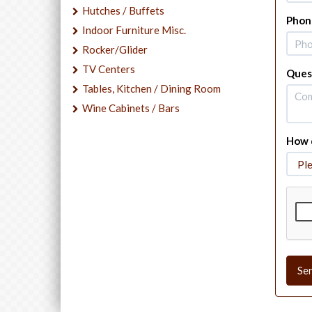
Hutches / Buffets
Phon
Indoor Furniture Misc.
Rocker/Glider
TV Centers
Ques
Tables, Kitchen / Dining Room
Wine Cabinets / Bars
How d
Se