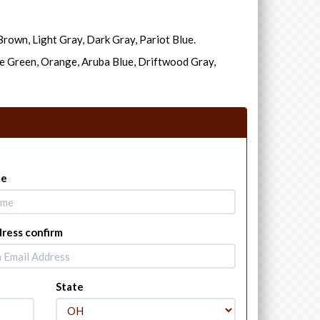
rown, Light Gray, Dark Gray, Pariot Blue.
e Green, Orange, Aruba Blue, Driftwood Gray,
me
dress confirm
State