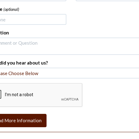
e
(optional)
tion
id you hear about us?
nd More Information