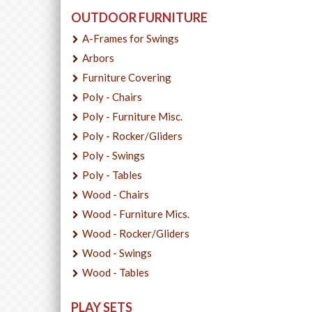
OUTDOOR FURNITURE
A-Frames for Swings
Arbors
Furniture Covering
Poly - Chairs
Poly - Furniture Misc.
Poly - Rocker/Gliders
Poly - Swings
Poly - Tables
Wood - Chairs
Wood - Furniture Mics.
Wood - Rocker/Gliders
Wood - Swings
Wood - Tables
PLAY SETS