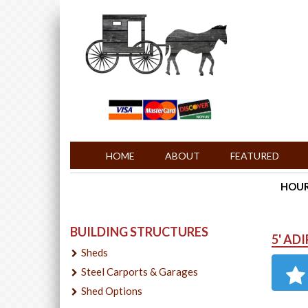
HOME
ABOUT
FEATURED
HOURS
BUILDING STRUCTURES
5' AD
Sheds
Steel Carports & Garages
Shed Options