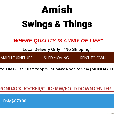
Amish
Swings & Things
"WHERE QUALITY IS A WAY OF LIFE"
Local Delivery Only - "No Shipping"
AMISH FURNITURE
SHED MOVING
RENT TO OWN
: Tues - Sat 10am to 5pm | Sunday: Noon to 5pm | MONDAY 
IRONDACK ROCKER/GLIDER W/FOLD DOWN CENTER
Only $870.00