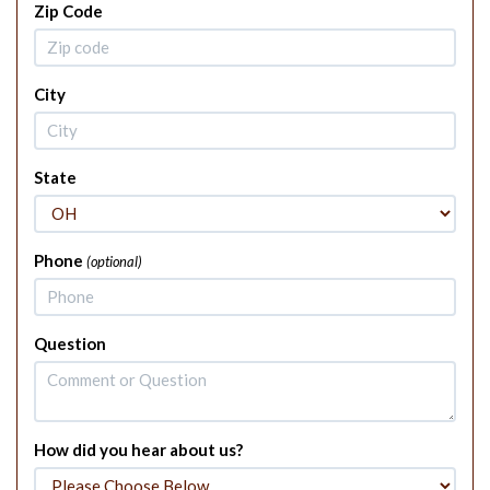
Zip Code
City
State
Phone
(optional)
Question
How did you hear about us?