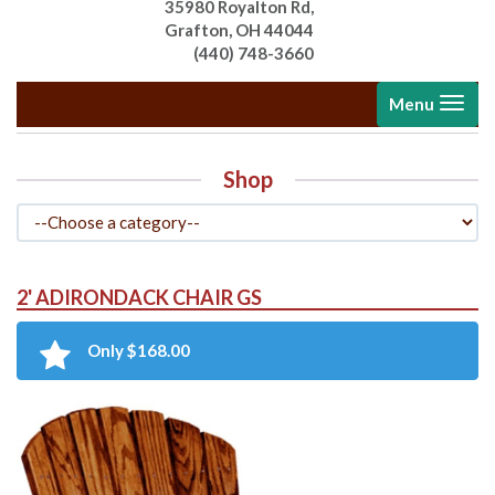
35980 Royalton Rd,
Grafton, OH 44044
(440) 748-3660
Toggle
Menu
navigati
Shop
2' ADIRONDACK CHAIR GS
Only $168.00