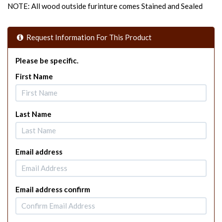
NOTE: All wood outside furinture comes Stained and Sealed
Request Information For This Product
Please be specific.
First Name
Last Name
Email address
Email address confirm