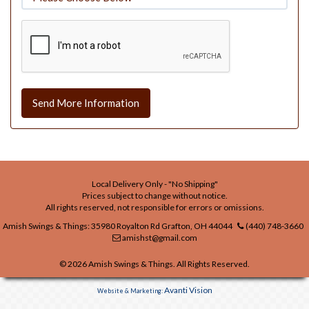
Send More Information
Local Delivery Only - "No Shipping"
Prices subject to change without notice.
All rights reserved, not responsible for errors or omissions.
Amish Swings & Things: 35980 Royalton Rd Grafton, OH 44044
(440) 748-3660
amishst@gmail.com
© 2026 Amish Swings & Things. All Rights Reserved.
Avanti Vision
Website & Marketing: