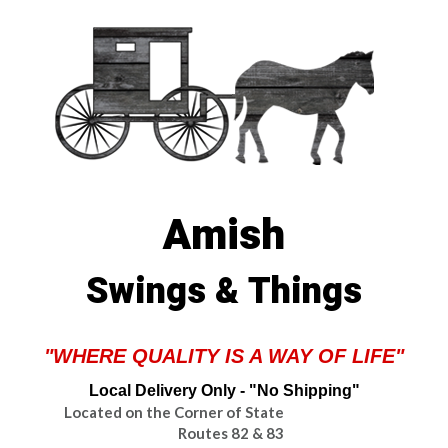
Amish
Swings & Things
"WHERE QUALITY IS A WAY OF LIFE"
Local Delivery Only - "No Shipping"
Located on the Corner of State
Routes 82 & 83