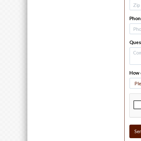
Phon
Ques
How d
Se