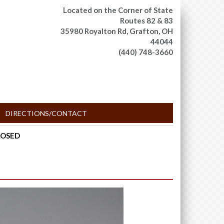
Located on the Corner of State
Routes 82 & 83
35980 Royalton Rd,
Grafton, OH
44044
(440) 748-3660
DIRECTIONS/CONTACT
CLOSED