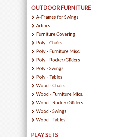
OUTDOOR FURNITURE
A-Frames for Swings
Arbors
Furniture Covering
Poly - Chairs
Poly - Furniture Misc.
Poly - Rocker/Gliders
Poly - Swings
Poly - Tables
Wood - Chairs
Wood - Furniture Mics.
Wood - Rocker/Gliders
Wood - Swings
Wood - Tables
PLAY SETS