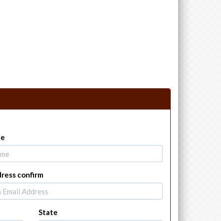
me
dress confirm
State