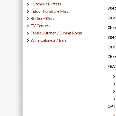
Hutches / Buffets
3046
Indoor Furniture Misc.
Oak W
Rocker/Glider
TV Centers
Cher
Tables, Kitchen / Dining Room
3044
Wine Cabinets / Bars
Oak W
Cher
FEA
OPT