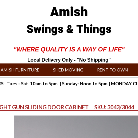
Amish
Swings & Things
"WHERE QUALITY IS A WAY OF LIFE"
Local Delivery Only - "No Shipping"
AMISH FURNITURE
SHED MOVING
RENT TO OWN
: Tues - Sat 10am to 5pm | Sunday: Noon to 5pm | MONDAY 
IGHT GUN SLIDING DOOR CABINET SKU: 3043/3044