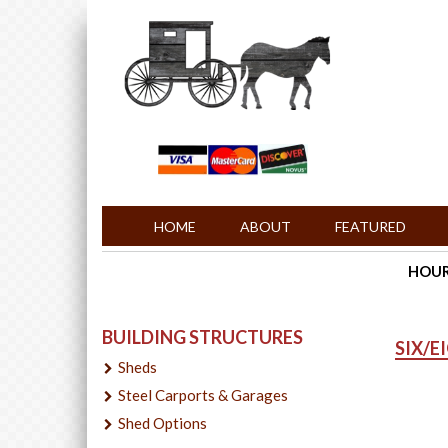
HOME
ABOUT
FEATURED
HOURS
BUILDING STRUCTURES
SIX/E
Sheds
Steel Carports & Garages
Shed Options