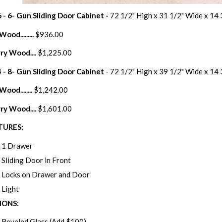
 - 6- Gun Sliding Door Cabinet -
72 1/2" High x 31 1/2" Wide x 14
ood.........
$936.00
ry Wood....
$1,225.00
 - 8- Gun Sliding Door Cabinet
- 72 1/2" High x 39 1/2" Wide x 14
ood........
$1,242.00
ry Wood....
$1,601.00
TURES:
1 Drawer
Sliding Door in Front
Locks on Drawer and Door
Light
IONS:
Beveled Glass (Add $100)