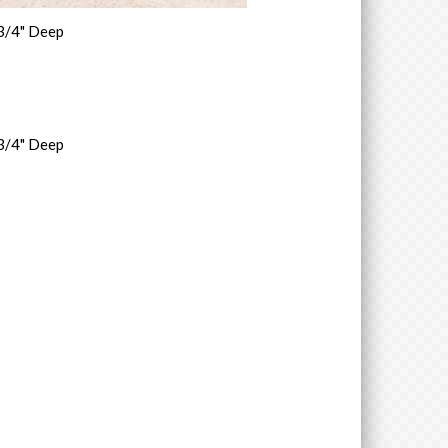
 3/4" Deep
 3/4" Deep