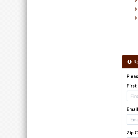
Re
Pleas
Firs
Email
Zip 