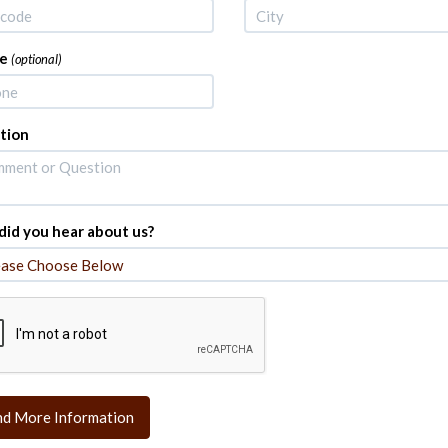
e
(optional)
tion
id you hear about us?
nd More Information