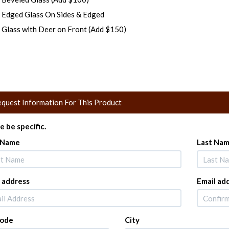
Edged Glass On Sides & Edged
Glass with Deer on Front (Add $150)
quest Information For This Product
e be specific.
t Name
Last Na
 address
Email ad
Code
City