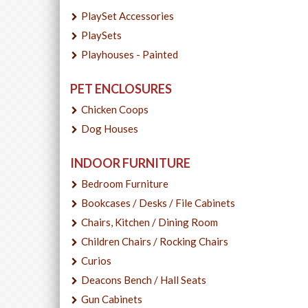
PlaySet Accessories
PlaySets
Playhouses - Painted
PET ENCLOSURES
Chicken Coops
Dog Houses
INDOOR FURNITURE
Bedroom Furniture
Bookcases / Desks / File Cabinets
Chairs, Kitchen / Dining Room
Children Chairs / Rocking Chairs
Curios
Deacons Bench / Hall Seats
Gun Cabinets