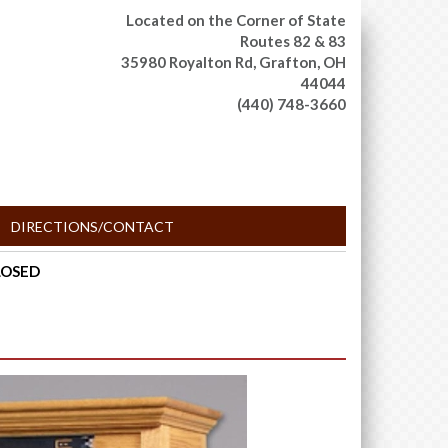
Located on the Corner of State
Routes 82 & 83
35980 Royalton Rd,
Grafton, OH
44044
(440) 748-3660
DIRECTIONS/CONTACT
CLOSED