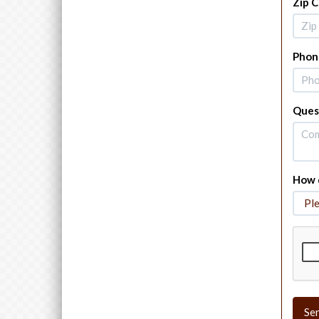
Zip 
Phon
Ques
How d
Se