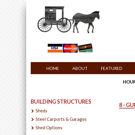
HOME
ABOUT
FEATURED
HOURS
BUILDING STRUCTURES
8 - G
Sheds
Steel Carports & Garages
Shed Options