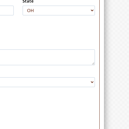
State