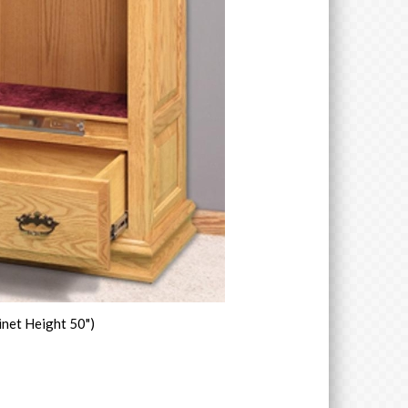
inet Height 50")