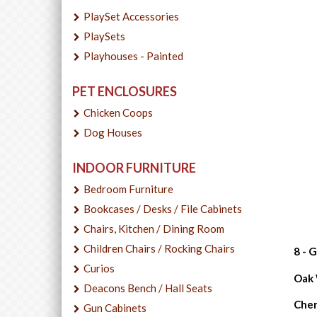
PlaySet Accessories
PlaySets
Playhouses - Painted
PET ENCLOSURES
Chicken Coops
Dog Houses
INDOOR FURNITURE
Bedroom Furniture
Bookcases / Desks / File Cabinets
Chairs, Kitchen / Dining Room
Children Chairs / Rocking Chairs
8 - 
Curios
Oak W
Deacons Bench / Hall Seats
Cher
Gun Cabinets