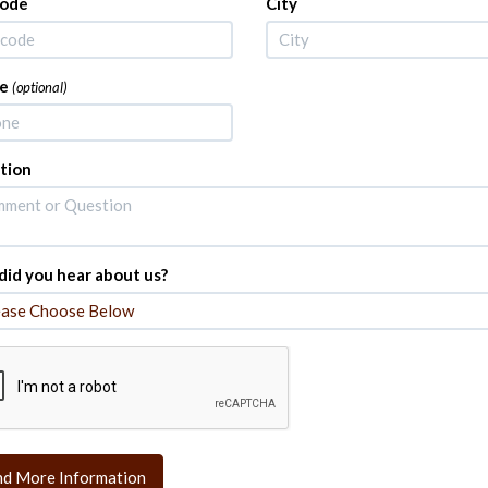
Code
City
e
(optional)
tion
id you hear about us?
nd More Information