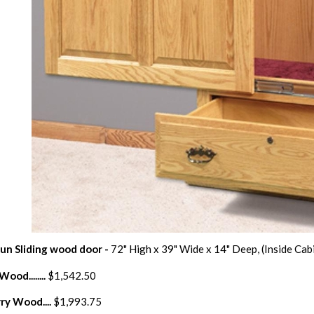
Gun Sliding wood door -
72" High x 39" Wide x 14" Deep, (Inside Cab
ood........
$1,542.50
ry Wood....
$1,993.75