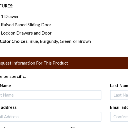
TURES:
1 Drawer
Raised Paned Sliding Door
Lock on Drawers and Door
 Color Choices:
Blue, Burgundy, Green, or Brown
quest Information For This Product
e be specific.
t Name
Last Na
 address
Email ad