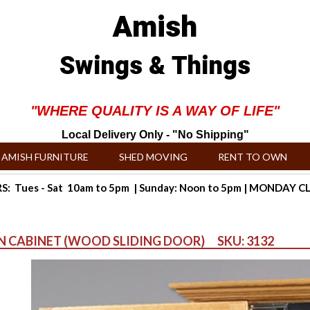
Amish
Swings & Things
"WHERE QUALITY IS A WAY OF LIFE"
Local Delivery Only - "No Shipping"
AMISH FURNITURE
SHED MOVING
RENT TO OWN
: Tues - Sat 10am to 5pm | Sunday: Noon to 5pm | MONDAY 
UN CABINET (WOOD SLIDING DOOR) SKU: 3132