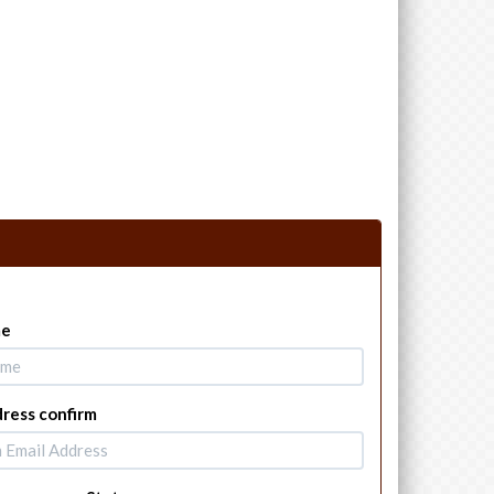
me
dress confirm