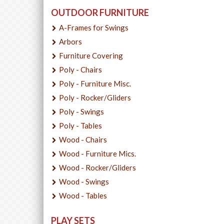
OUTDOOR FURNITURE
A-Frames for Swings
Arbors
Furniture Covering
Poly - Chairs
Poly - Furniture Misc.
Poly - Rocker/Gliders
Poly - Swings
Poly - Tables
Wood - Chairs
Wood - Furniture Mics.
Wood - Rocker/Gliders
Wood - Swings
Wood - Tables
PLAY SETS