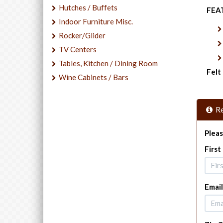
Hutches / Buffets
FEA
Indoor Furniture Misc.
Rocker/Glider
TV Centers
Tables, Kitchen / Dining Room
Felt
Wine Cabinets / Bars
Re
Pleas
Firs
Email