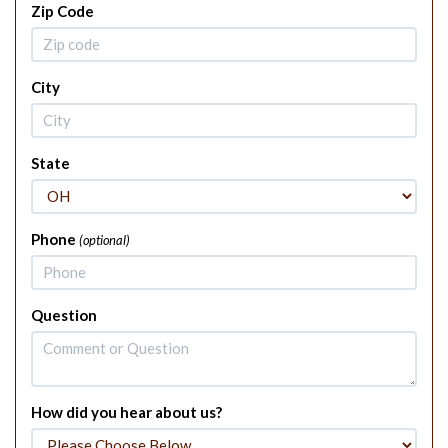
Zip Code
City
State
Phone
(optional)
Question
How did you hear about us?