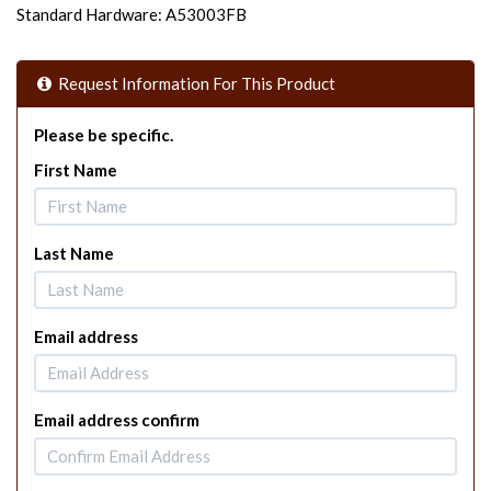
Standard Hardware: A53003FB
Request Information For This Product
Please be specific.
First Name
Last Name
Email address
Email address confirm