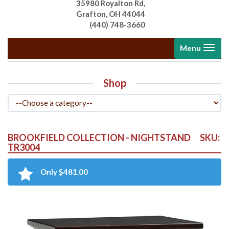
35980 Royalton Rd,
Grafton, OH 44044
(440) 748-3660
Toggle
Menu
navigati
Shop
BROOKFIELD COLLECTION - NIGHTSTAND SKU:
TR3004
Only $481.00