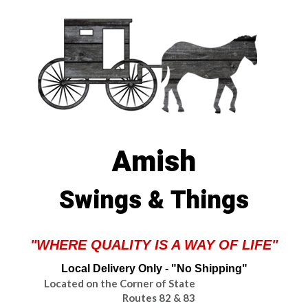
Amish
Swings & Things
"WHERE QUALITY IS A WAY OF LIFE"
Local Delivery Only - "No Shipping"
Located on the Corner of State
Routes 82 & 83