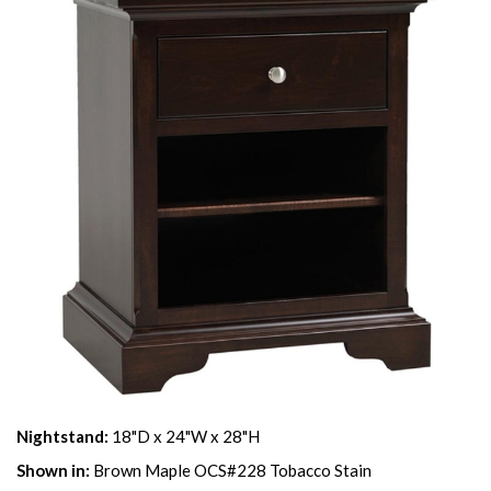
Nightstand:
18"D x 24"W x 28"H
Shown in:
Brown Maple OCS#228 Tobacco Stain