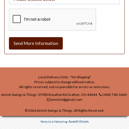
Send More Information
Local Delivery Only - "No Shipping"
Prices subject to change without notice.
All rights reserved, not responsible for errors or omissions.
Amish Swings & Things: 35980 Royalton Rd Grafton, OH 44044
(440) 748-3660
amishst@gmail.com
© 2026 Amish Swings & Things. All Rights Reserved.
Avanti Vision
Website & Marketing: