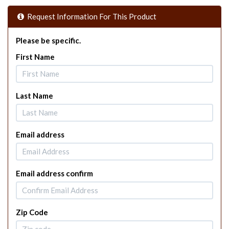
Request Information For This Product
Please be specific.
First Name
Last Name
Email address
Email address confirm
Zip Code