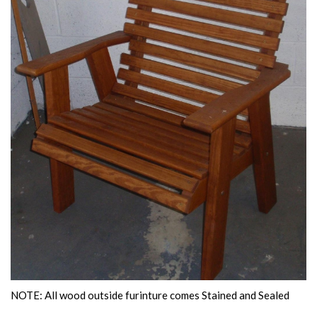
NOTE: All wood outside furinture comes Stained and Sealed