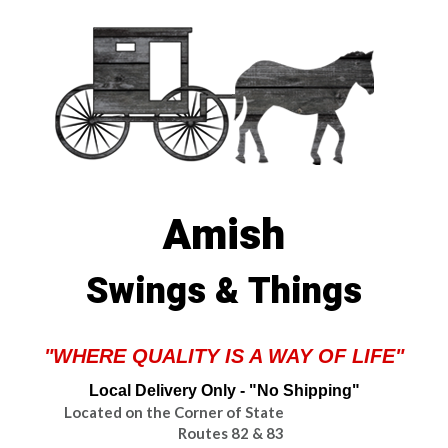
Amish
Swings & Things
"WHERE QUALITY IS A WAY OF LIFE"
Local Delivery Only - "No Shipping"
Located on the Corner of State
Routes 82 & 83