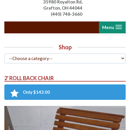
35980 Royalton Rd,
Grafton, OH 44044
(440) 748-3660
Toggle
Menu
navigati
Shop
2' ROLL BACK CHAIR
Only $143.00