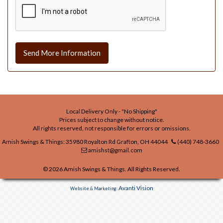
Send More Information
Local Delivery Only - "No Shipping"
Prices subject to change without notice.
All rights reserved, not responsible for errors or omissions.
Amish Swings & Things: 35980 Royalton Rd Grafton, OH 44044
(440) 748-3660
amishst@gmail.com
© 2026 Amish Swings & Things. All Rights Reserved.
Avanti Vision
Website & Marketing: