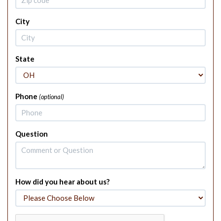
City
State
Phone
(optional)
Question
How did you hear about us?