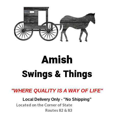
Amish
Swings & Things
"WHERE QUALITY IS A WAY OF LIFE"
Local Delivery Only - "No Shipping"
Located on the Corner of State
Routes 82 & 83