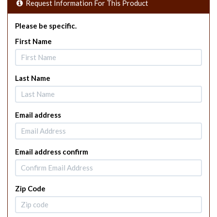
Request Information For This Product
Please be specific.
First Name
Last Name
Email address
Email address confirm
Zip Code