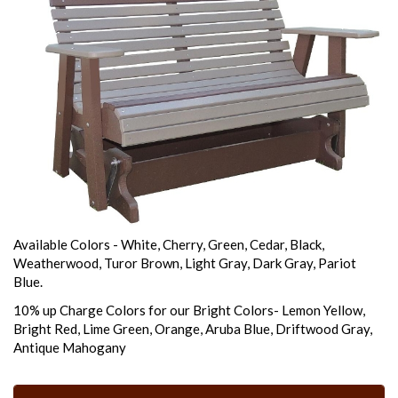
Available Colors - White, Cherry, Green, Cedar, Black,
Weatherwood, Turor Brown, Light Gray, Dark Gray, Pariot
Blue.
10% up Charge Colors for our Bright Colors- Lemon Yellow,
Bright Red, Lime Green, Orange, Aruba Blue, Driftwood Gray,
Antique Mahogany