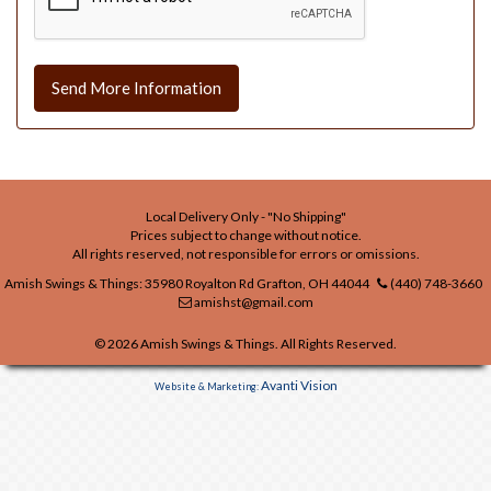
Send More Information
Local Delivery Only - "No Shipping"
Prices subject to change without notice.
All rights reserved, not responsible for errors or omissions.
Amish Swings & Things: 35980 Royalton Rd Grafton, OH 44044
(440) 748-3660
amishst@gmail.com
© 2026 Amish Swings & Things. All Rights Reserved.
Avanti Vision
Website & Marketing: