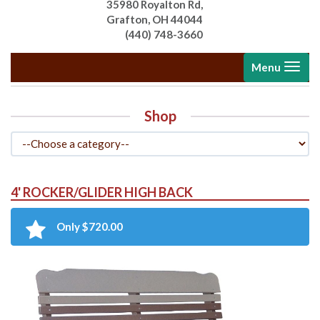
35980 Royalton Rd,
Grafton, OH 44044
(440) 748-3660
Toggle
Menu
navigati
Shop
4' ROCKER/GLIDER HIGH BACK
Only $720.00