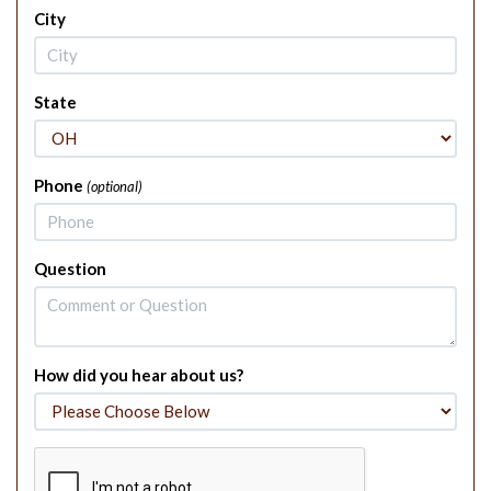
City
State
Phone
(optional)
Question
How did you hear about us?