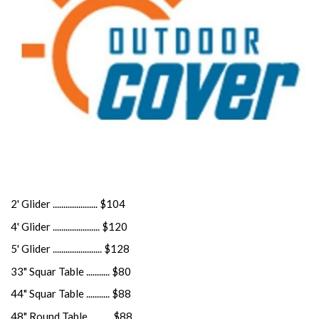
2' Glider ..................... $104
4' Glider ...................... $120
5' Glider ....................... $128
33" Squar Table ........... $80
44" Squar Table ........... $88
48" Round Table .......... $88