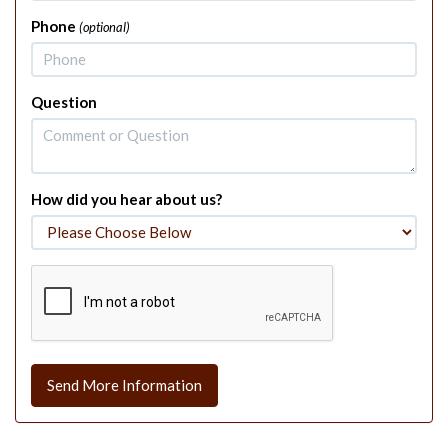
Phone
(optional)
Question
How did you hear about us?
Send More Information