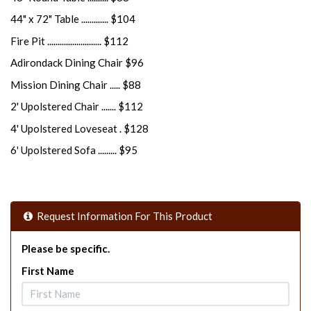
44" x 72" Table ............. $104
Fire Pit .......................... $112
Adirondack Dining Chair $96
Mission Dining Chair ..... $88
2' Upolstered Chair ....... $112
4' Upolstered Loveseat . $128
6' Upolstered Sofa ......... $95
Request Information For This Product
Please be specific.
First Name