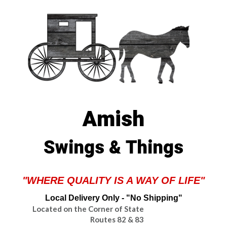
Amish
Swings & Things
"WHERE QUALITY IS A WAY OF LIFE"
Local Delivery Only - "No Shipping"
Located on the Corner of State
Routes 82 & 83