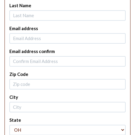
Last Name
Email address
Email address confirm
Zip Code
City
State