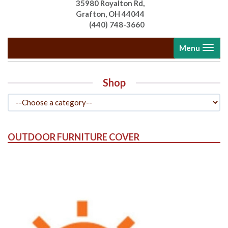
35980 Royalton Rd,
Grafton, OH 44044
(440) 748-3660
Toggle
Menu
navigati
Shop
OUTDOOR FURNITURE COVER